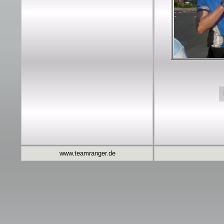
www.teamranger.de