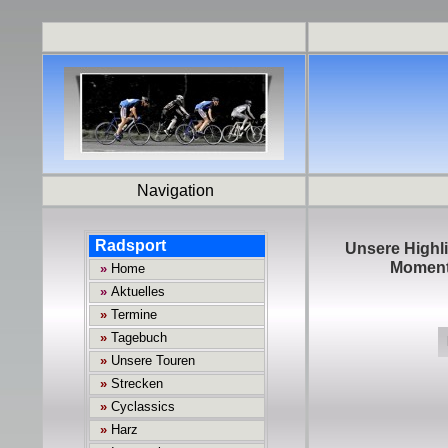
Navigation
Unsere Highli
Momente